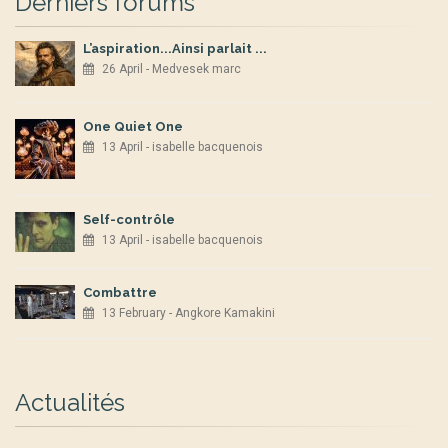
Derniers forums
L’aspiration...Ainsi parlait ...
26 April - Medvesek marc
One Quiet One
13 April - isabelle bacquenois
Self-contrôle
13 April - isabelle bacquenois
Combattre
13 February - Angkore Kamakini
Actualités