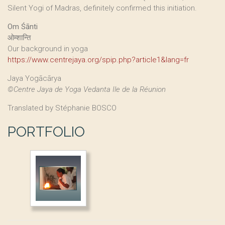
Silent Yogi of Madras, definitely confirmed this initiation.
Om Śānti
ओम्शान्ति
Our background in yoga
https://www.centrejaya.org/spip.php?article1&lang=fr
Jaya Yogācārya
©Centre Jaya de Yoga Vedanta Ile de la Réunion
Translated by Stéphanie BOSCO
PORTFOLIO