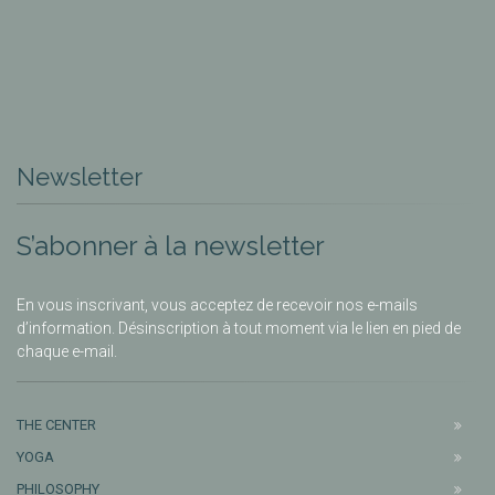
Newsletter
S’abonner à la newsletter
En vous inscrivant, vous acceptez de recevoir nos e-mails
d’information. Désinscription à tout moment via le lien en pied de
chaque e-mail.
THE CENTER
YOGA
PHILOSOPHY