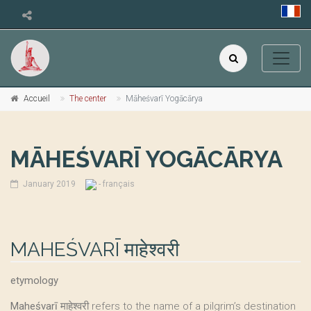
Accueil
The center
Māheśvarī Yogācārya
MĀHEŚVARĪ YOGĀCĀRYA
January 2019
- français
MAHEŚVARĪ माहेश्वरी
etymology
Maheśvarī
माहेश्वरी refers to the name of a pilgrim’s destination