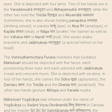
eyes. She is depicted with four arms. Two of her hands are in
the
Varadamudrā
वरदमुद्रा and
Abhayamudrā
अभयमुद्रा, while the
other two hold the
Triśūla
त्रिशूल and
Akṣamālā
अक्षमाला.
Sometimes, she is also shown holding
panapātra
पनपात्र
(drinking vessel), or paraśu परशु (axe), or
Aiṇa
ऐण (antelope), or
Kapāla
कपाल (skull), or
Nāga
नाग (snake). Her banner as well as
the
Vāhana
वाहन is
Nandī
नन्दी (bull). She wears snake-
bracelets and
Jaṭāmukuṭa
जटामुकुट (a special helmet on her
head).
The
Vishnudharmottara Purana
mentions that Goddess
Maheśvarī
should be depicted with five faces, each
possessing three eyes and each adorned with
Jaṭāmukuṭa
crown and crescent moon. She is depicted with six arms. In
four of her hands, she carries the
Sūtra
सूत्र (aphorisms), the
Ḍamaru
डमरु, the
Triśūla
and the
Ghaṇṭa
घण्ट (small bell). The
other two hands gesture
Abhaya
and
Varada
mudra.
Māheśvarī Yogācārya
was initiated under the name of
Yogācārya
by
Swāmi Viṣṇu Devānandā
विष्णु देवानन्दा in Canada,
and her master
Śrī Śrī Śrī Satcitānanda
श्री सच्चिदानन्द, the