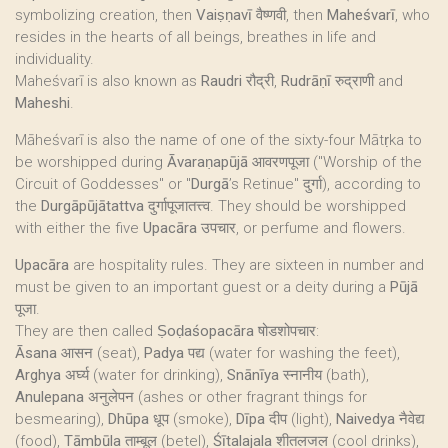
symbolizing creation, then
Vaiṣṇavī
वैष्णवी, then
Maheśvarī
, who
resides in the hearts of all beings, breathes in life and
individuality.
Maheśvarī is also known as
Raudri
रौद्री,
Rudrāṇī
रुद्राणी and
Maheshi
.
Māheśvarī is also the name of one of the sixty-four Mātṛka to
be worshipped during
Āvaraṇapūjā
आवरणपूजा ("Worship of the
Circuit of Goddesses" or "
Durgā
’s Retinue" दुर्गा), according to
the
Durgāpūjātattva
दुर्गापूजातत्त्व. They should be worshipped
with either the five
Upacāra
उपचार, or perfume and flowers.
Upacāra
are hospitality rules. They are sixteen in number and
must be given to an important guest or a deity during a
Pūjā
पूजा.
They are then called
Ṣoḍaśopacāra
षोडशोपचार:
Āsana
आसन (seat),
Padya
पद्य (water for washing the feet),
Arghya
अर्घ्य (water for drinking),
Snānīya
स्नानीय (bath),
Anulepana
अनुलेपन (ashes or other fragrant things for
besmearing),
Dhūpa
धूप (smoke),
Dīpa
दीप (light),
Naivedya
नैवेद्य
(food),
Tāmbūla
ताम्बूल (betel),
Śītalajala
शीतलजल (cool drinks),