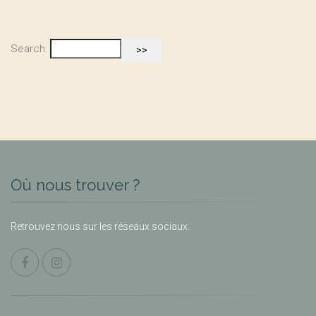
Search:
Où nous trouver ?
Retrouvez nous sur les réseaux sociaux.