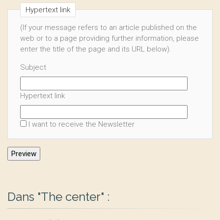
Hypertext link
(If your message refers to an article published on the
web or to a page providing further information, please
enter the title of the page and its URL below).
Subject
Hypertext link
I want to receive the Newsletter
Dans "The center" :