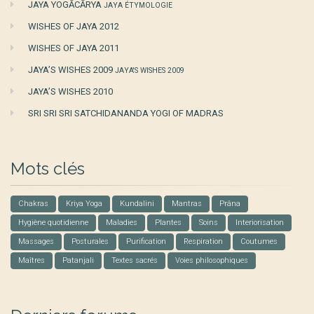
JAYA YOGĀCĀRYA
JAYA ÉTYMOLOGIE
WISHES OF JAYA 2012
WISHES OF JAYA 2011
JAYA’S WISHES 2009
JAYA'S WISHES 2009
JAYA’S WISHES 2010
SRI SRI SRI SATCHIDANANDA YOGI OF MADRAS
Mots clés
Chakras
Kriya Yoga
Kundalini
Mantras
Prâna
Hygiène quotidienne
Maladies
Plantes
Soins
Interiorisation
Massages
Posturales
Purification
Respiration
Coutumes
Maîtres
Patanjali
Textes sacrés
Voies philosophiques