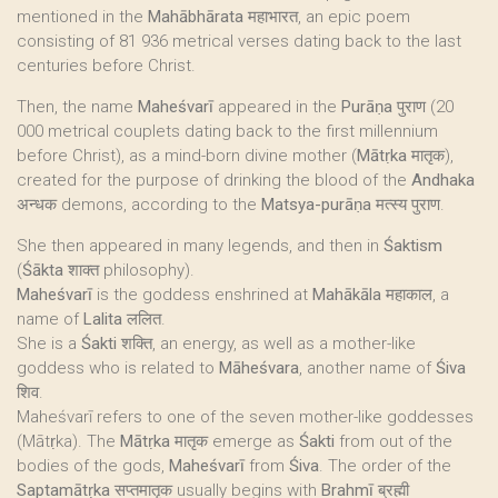
mentioned in the
Mahābhārata
महाभारत, an epic poem
consisting of 81 936 metrical verses dating back to the last
centuries before Christ.
Then, the name
Maheśvarī
appeared in the
Purāṇa
पुराण (20
000 metrical couplets dating back to the first millennium
before Christ), as a mind-born divine mother (
Mātṛka
मातृक),
created for the purpose of drinking the blood of the
Andhaka
अन्धक demons, according to the
Matsya-purāṇa
मत्स्य पुराण.
She then appeared in many legends, and then in
Śaktism
(
Śākta
शाक्त philosophy).
Maheśvarī
is the goddess enshrined at
Mahākāla
महाकाल, a
name of
Lalita
ललित.
She is a
Śakti
शक्ति, an energy, as well as a mother-like
goddess who is related to
Māheśvara
, another name of
Śiva
शिव.
Maheśvarī refers to one of the seven mother-like goddesses
(Mātṛka). The
Mātṛka
मातृक emerge as
Śakti
from out of the
bodies of the gods,
Maheśvarī
from
Śiva
. The order of the
Saptamātṛka
सप्तमातृक usually begins with
Brahmī
ब्रह्मी