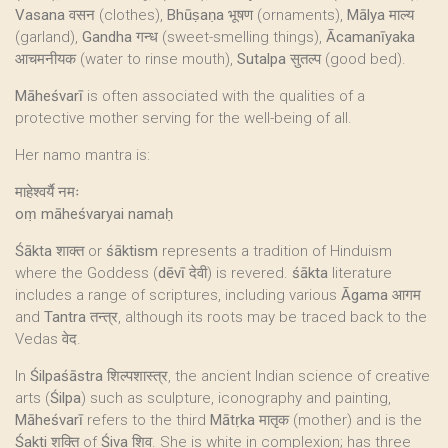
Vasana
वसन (clothes),
Bhūṣaṇa
भूषण (ornaments),
Mālya
माल्य
(garland),
Gandha
गन्ध (sweet-smelling things),
Ācamanīyaka
आचमनीयक (water to rinse mouth),
Sutalpa
सुतल्प (good bed).
Māheśvarī
is often associated with the qualities of a
protective mother serving for the well-being of all.
Her namo mantra is:
माहेश्वर्यै नमः
oṃ māheśvaryai namaḥ
Śākta
शाक्त or
śāktism
represents a tradition of Hinduism
where the Goddess (
dēvī
देवी) is revered.
śākta
literature
includes a range of scriptures, including various
Āgama
आगम
and
Tantra
तन्त्र, although its roots may be traced back to the
Vedas वेद.
In
Śilpaśāstra
शिल्पशास्त्र, the ancient Indian science of creative
arts (
Śilpa
) such as sculpture, iconography and painting,
Māheśvarī
refers to the third
Mātṛka
मातृक (mother) and is the
Śakti
शक्ति of
Śiva
शिव. She is white in complexion; has three