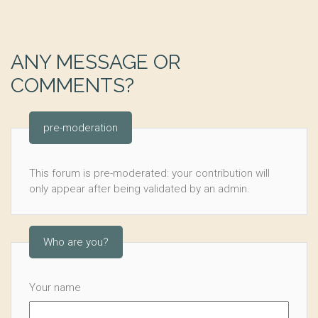
ANY MESSAGE OR
COMMENTS?
pre-moderation
This forum is pre-moderated: your contribution will
only appear after being validated by an admin.
Who are you?
Your name