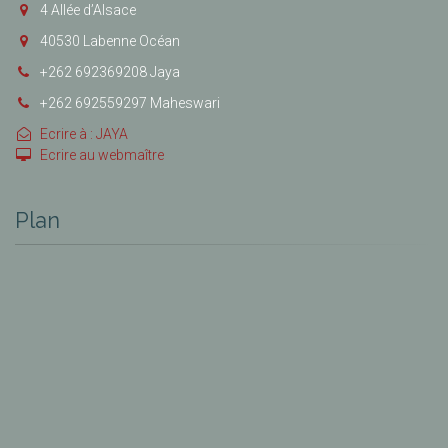
4 Allée d’Alsace
40530 Labenne Océan
+262 692369208 Jaya
+262 692559297 Maheswari
Ecrire à : JAYA
Ecrire au webmaître
Plan