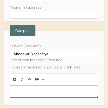
Your email address
Your post
Subject (Required)
Text of your message (Required)
To create paragraphs, just leave blank lines.