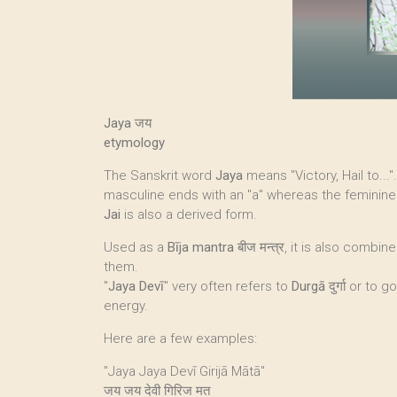
Jaya जय
etymology
The Sanskrit word
Jaya
means "Victory, Hail to...
masculine ends with an "a" whereas the feminine
Jai
is also a derived form.
Used as a
Bīja mantra
बीज मन्त्र, it is also combi
them.
"
Jaya Devī
" very often refers to
Durgā
दुर्गा or t
energy.
Here are a few examples:
"Jaya Jaya Devī Girijā Mātā"
जय जय देवी गिरिज मत