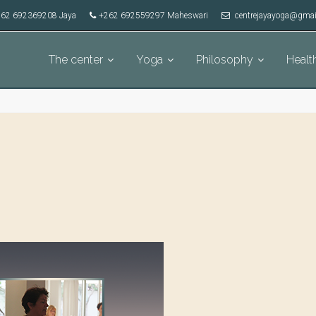
62 692369208 Jaya
+262 692559297 Maheswari
centrejayayoga@gmai
The center
Yoga
Philosophy
Healt