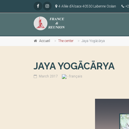
4 Allée d’Alsace 40530 Labenne Océan
+2
Accueil
The center
Jaya Yogācārya
JAYA YOGĀCĀRYA
March 2017
- français