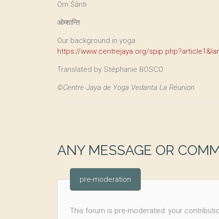
Om Śānti
ओम्शान्ति
Our background in yoga
https://www.centrejaya.org/spip.php?article1&la
Translated by Stéphanie BOSCO
©Centre Jaya de Yoga Vedanta La Réunion
ANY MESSAGE OR COM
pre-moderation
This forum is pre-moderated: your contributio