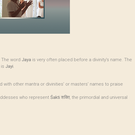
". The word
Jaya
is very often placed before a divinity’s name. The
 is
Jayi
.
ned with other mantra or divinities’ or masters’ names to praise
o goddesses who represent
Śakti
शक्ति, the primordial and universal