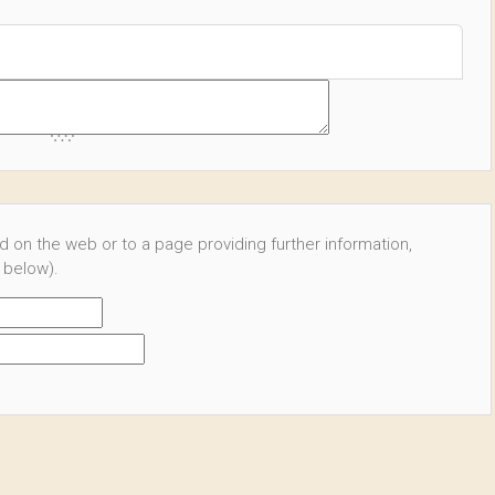
ed on the web or to a page providing further information,
 below).