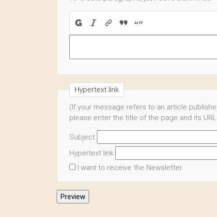
Hypertext link
(If your message refers to an article publish
please enter the title of the page and its URL
Subject
Hypertext link
I want to receive the Newsletter