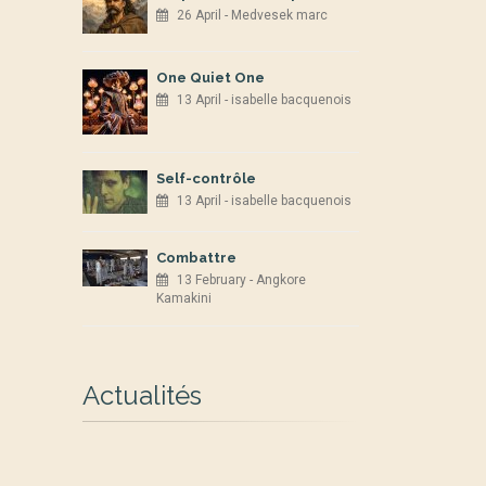
26 April - Medvesek marc
One Quiet One
13 April - isabelle bacquenois
Self-contrôle
13 April - isabelle bacquenois
Combattre
13 February - Angkore
Kamakini
Actualités