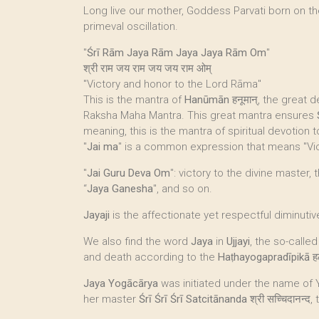
Long live our mother, Goddess Parvati born on t
primeval oscillation.
"
Śrī Rām Jaya Rām Jaya Jaya Rām Om
"
श्री राम जय राम जय जय राम ओम्
"Victory and honor to the Lord Rāma"
This is the mantra of
Hanūmān
हनूमान्, the great
Raksha Maha Mantra. This great mantra ensures
meaning, this is the mantra of spiritual devotion
"
Jai ma
" is a common expression that means "Vic
"
Jai Guru Deva Om
": victory to the divine master,
“
Jaya Ganesha
", and so on.
Jayaji
is the affectionate yet respectful diminutiv
We also find the word
Jaya
in
Ujjayi
, the so-called
and death according to the
Haṭhayogapradīpikā
ह
Jaya Yogācārya
was initiated under the name of
her master
Śrī Śrī Śrī Satcitānanda
श्री सच्चिदानन्द