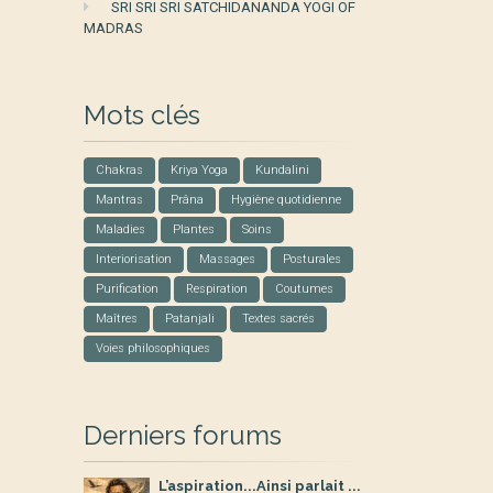
SRI SRI SRI SATCHIDANANDA YOGI OF
MADRAS
Mots clés
Chakras
Kriya Yoga
Kundalini
Mantras
Prâna
Hygiène quotidienne
Maladies
Plantes
Soins
Interiorisation
Massages
Posturales
Purification
Respiration
Coutumes
Maîtres
Patanjali
Textes sacrés
Voies philosophiques
Derniers forums
L’aspiration...Ainsi parlait ...