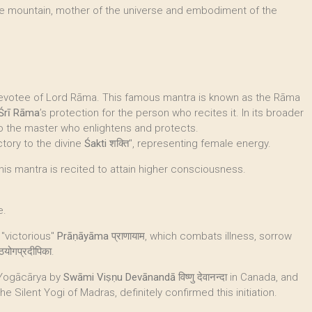
he mountain, mother of the universe and embodiment of the
 devotee of Lord Rāma. This famous mantra is known as the Rāma
Śrī Rāma
’s protection for the person who recites it. In its broader
 to the master who enlightens and protects.
tory to the divine
Śakti
शक्ति", representing female energy.
 this mantra is recited to attain higher consciousness.
e.
 "victorious"
Prāṇāyāma
प्राणायाम, which combats illness, sorrow
ठयोगप्रदीपिका.
 Yogācārya by
Swāmi Viṣṇu Devānandā
विष्णु देवानन्दा in Canada, and
, the Silent Yogi of Madras, definitely confirmed this initiation.