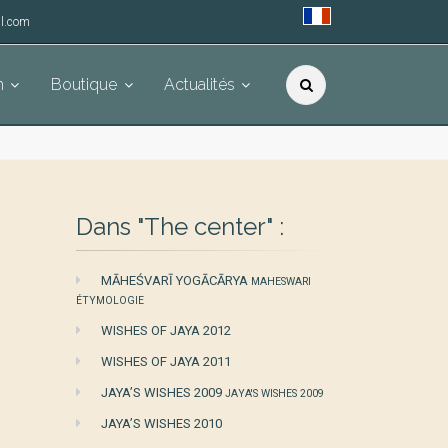
l.com
h
Boutique
Actualités
Dans "The center" :
MĀHEŚVARĪ YOGĀCĀRYA
MAHESWARI
ÉTYMOLOGIE
WISHES OF JAYA 2012
WISHES OF JAYA 2011
JAYA’S WISHES 2009
JAYA'S WISHES 2009
JAYA’S WISHES 2010