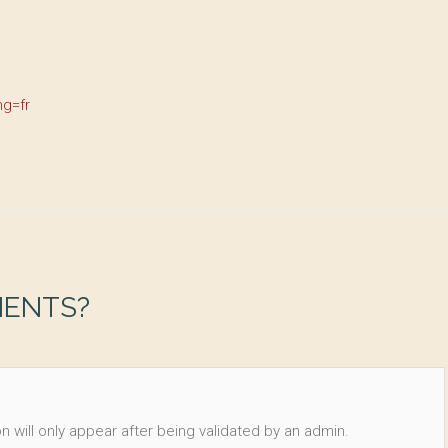
ng=fr
MENTS?
n will only appear after being validated by an admin.