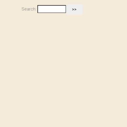
Search: