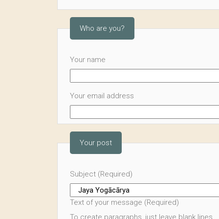
Who are you?
Your name
Your email address
Your post
Subject (Required)
Text of your message (Required)
To create paragraphs, just leave blank lines.