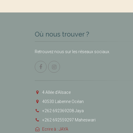
Où nous trouver ?
Retrouvez nous sur les réseaux sociaux.
4 Allée d’Alsace
40530 Labenne Océan
+262 692369208 Jaya
+262 692559297 Maheswari
Ecrire à : JAYA