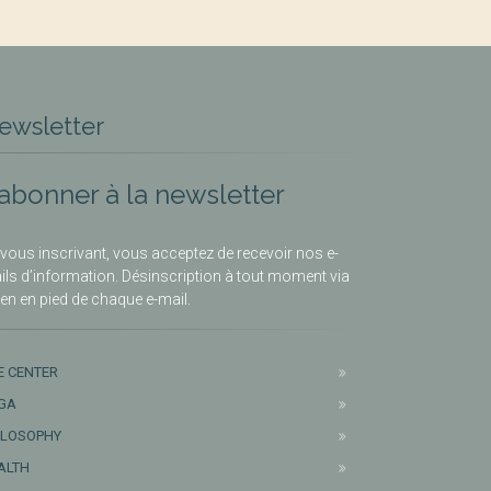
ewsletter
’abonner à la newsletter
vous inscrivant, vous acceptez de recevoir nos e-
ils d’information. Désinscription à tout moment via
lien en pied de chaque e-mail.
E CENTER
GA
ILOSOPHY
ALTH